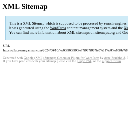
XML Sitemap
This is a XML Sitemap which is supposed to be processed by search engines
It was generated using the
WordPress
content management system and the
XM
You can find more information about XML sitemaps on
sitemaps.org
and Goo
URL
https://allaccessmyanmar.com/2024/06/10/%e6%96%99%e7%90%86%e3%81%a8%e6%8e%
Generated with
Google (XML) Sitemaps Generator Plugin for WordPress
by
Arne Brachhold
. 
If you have problems with your sitemap please visit the
plugin FAQ
or the
support forum
.