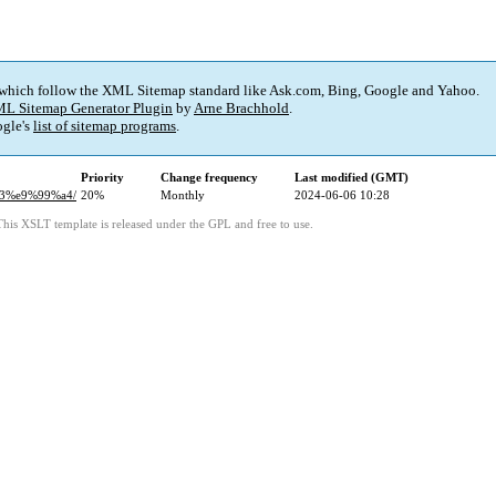
 which follow the XML Sitemap standard like Ask.com, Bing, Google and Yahoo.
L Sitemap Generator Plugin
by
Arne Brachhold
.
gle's
list of sitemap programs
.
Priority
Change frequency
Last modified (GMT)
83%e9%99%a4/
20%
Monthly
2024-06-06 10:28
This XSLT template is released under the GPL and free to use.