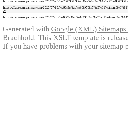
https://allaccessmyanmar.com/2023/07/28/%e7%89%b9%e5%ae%9a%e6%8a%80%
https://allaccessmyanmar.com/2023/07/18/%e6%9c%ac%e6%97%a5%e3%81%afa
2/
https://allaccessmyanmar.com/2023/07/05/%e6%9c%ac%e6%97%a5%e3%81%afaa
Generated with
Google (XML) Sitemaps G
Brachhold
. This XSLT template is releas
If you have problems with your sitemap p