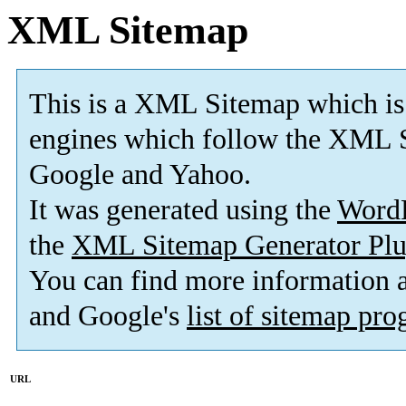
XML Sitemap
This is a XML Sitemap which is
engines which follow the XML S
Google and Yahoo.
It was generated using the
Word
the
XML Sitemap Generator Plu
You can find more information
and Google's
list of sitemap pr
URL