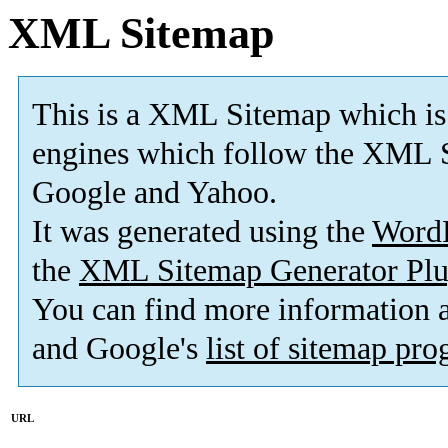
XML Sitemap
This is a XML Sitemap which is
engines which follow the XML S
Google and Yahoo.
It was generated using the
Word
the
XML Sitemap Generator Plu
You can find more information
and Google's
list of sitemap pr
URL