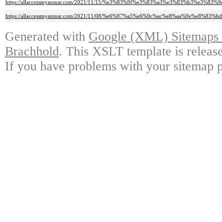
https://allaccessmyanmar.com/2021/11/15/%e3%83%9f%e3%83%a3%e3%83%b3
https://allaccessmyanmar.com/2021/11/08/%e6%97%a5%e6%9c%ac%e8%aa%9e%e8
Generated with
Google (XML) Sitemaps G
Brachhold
. This XSLT template is releas
If you have problems with your sitemap p